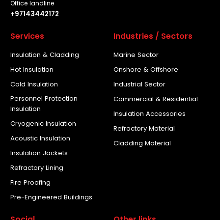
Office landline
+97143442172
Services
Industries / Sectors
Insulation & Cladding
Marine Sector
Hot Insulation
Onshore & Offshore
Cold Insulation
Industrial Sector
Personnel Protection
Commercial & Residential
Insulation
Insulation Accessories
Cryogenic Insulation
Refractory Material
Acoustic Insulation
Cladding Material
Insulation Jackets
Refractory Lining
Fire Proofing
Pre-Engineered Buildings
Social
Other links