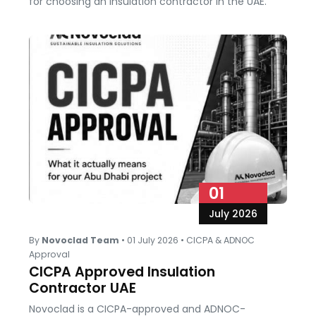
for choosing an insulation contractor in the UAE.
01
July 2026
By
Novoclad Team
•
01 July 2026
•
CICPA & ADNOC
Approval
CICPA Approved Insulation
Contractor UAE
Novoclad is a CICPA-approved and ADNOC-