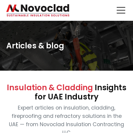
Articles & blog
Insulation & Cladding
Insights
for UAE Industry
Expert articles on insulation, cladding,
fireproofing and refractory solutions in the
UAE — from Novoclad Insulation Contracting
LLC