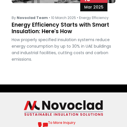
Mar 2025
By
Novoclad Team
•
10 March 2025
•
Energy Efficiency
Energy Efficiency Starts with Smart
Insulation: Here's How
How properly specified insulation systems reduce
energy consumption by up to 30% in UAE buildings
and industrial facilities, cutting costs and carbon
emissions.
To More Inquiry