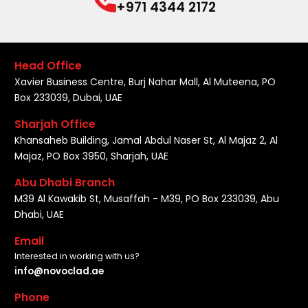
+971 4344 2172
Head Office
Xavier Business Centre, Burj Nahar Mall, Al Muteena, PO
Box 233039, Dubai, UAE
Sharjah Office
Khansaheb Building, Jamal Abdul Naser St, Al Majaz 2, Al
Majaz, PO Box 3950, Sharjah, UAE
Abu Dhabi Branch
M39 Al Kawakib St, Musaffah - M39, PO Box 233039, Abu
Dhabi, UAE
Email
Interested in working with us?
info@novoclad.ae
Phone