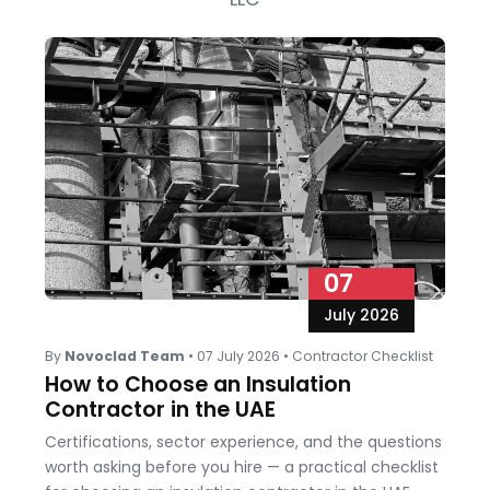
07
July 2026
By
Novoclad Team
•
07 July 2026
•
Contractor Checklist
How to Choose an Insulation
Contractor in the UAE
Certifications, sector experience, and the questions
worth asking before you hire — a practical checklist