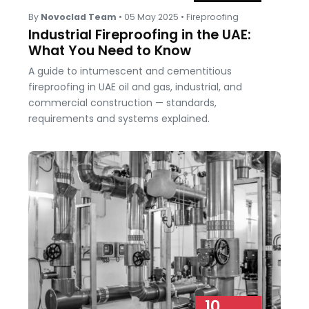
By
Novoclad Team
•
05 May 2025
•
Fireproofing
Industrial Fireproofing in the UAE:
What You Need to Know
A guide to intumescent and cementitious
fireproofing in UAE oil and gas, industrial, and
commercial construction — standards,
requirements and systems explained.
10