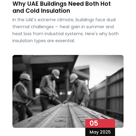
Why UAE Buildings Need Both Hot
and Cold Insulation
In the UAE's extreme climate, buildings face dual
thermal challenges — heat gain in summer and
heat loss from industrial systems. Here's why both
insulation types are essential.
05
May 2025