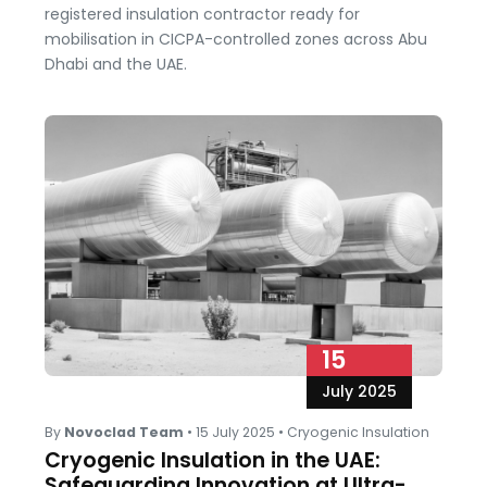
registered insulation contractor ready for
mobilisation in CICPA-controlled zones across Abu
Dhabi and the UAE.
15
July 2025
By
Novoclad Team
•
15 July 2025
•
Cryogenic Insulation
Cryogenic Insulation in the UAE:
Safeguarding Innovation at Ultra-