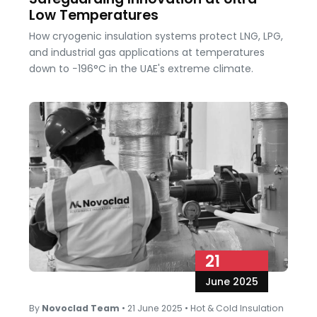
Low Temperatures
How cryogenic insulation systems protect LNG, LPG,
and industrial gas applications at temperatures
down to −196°C in the UAE's extreme climate.
21
June 2025
By
Novoclad Team
•
21 June 2025
•
Hot & Cold Insulation