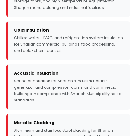
storage tanks, and high-temperature equipment in
Sharjah manufacturing and industrial facilities.
Cold Insulation
Chilled water, HVAC, and refrigeration system insulation
for Sharjah commercial buildings, food processing,
and cold-chain facilities.
Acoustic Insulation
Sound attenuation for Sharjah's industrial plants,
generator and compressor rooms, and commercial
buildings in compliance with Sharjah Municipality noise
standards.
Metallic Cladding
Aluminium and stainless steel cladding for Sharjah