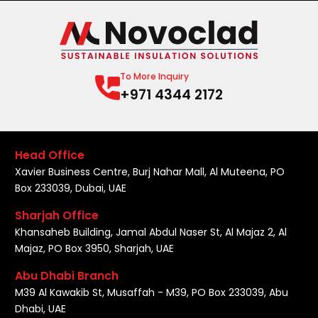
To More Inquiry
+971 4344 2172
Head Office
Xavier Business Centre, Burj Nahar Mall, Al Muteena, PO
Box 233039, Dubai, UAE
Sharjah Office
Khansaheb Building, Jamal Abdul Naser St, Al Majaz 2, Al
Majaz, PO Box 3950, Sharjah, UAE
Abu Dhabi Branch
M39 Al Kawakib St, Musaffah - M39, PO Box 233039, Abu
Dhabi, UAE