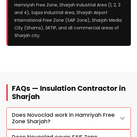
Hamriyah Free Zone, Sharjah Industrial Area (1, 2, 3
and 4), Sajaa Industrial Area, Sharjah Airport
International Free Zone (SAIF Zone), Sharjah Media
City (Shams), SRTIP, and all commercial areas of
Sharjah city.
FAQs — Insulation Contractor in
Sharjah
Does Novoclad work in Hamriyah Free
Zone Sharjah?