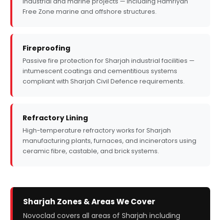
industrial and marine projects — including Hamriyah
Free Zone marine and offshore structures.
Fireproofing
Passive fire protection for Sharjah industrial facilities —
intumescent coatings and cementitious systems
compliant with Sharjah Civil Defence requirements.
Refractory Lining
High-temperature refractory works for Sharjah
manufacturing plants, furnaces, and incinerators using
ceramic fibre, castable, and brick systems.
Sharjah Zones & Areas We Cover
Novoclad covers all areas of Sharjah including