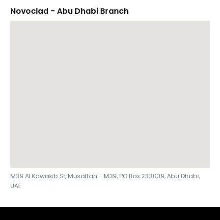
Novoclad - Abu Dhabi Branch
M39 Al Kawakib St, Musaffah - M39, PO Box 233039, Abu Dhabi,
UAE