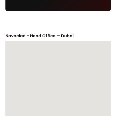
Novoclad - Head Office — Dubai