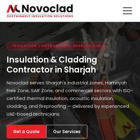
INSULATION CONTRACTOR — SHARJAH, UAE
Insulation & Cladding
Contractor in Sharjah
Novoclad serves Sharjah's industrial zones, Hamriyah
Free Zone, SAIF Zone, and commercial sectors with ISO-
certified thermal insulation, acoustic insulation,
cladding, and fireproofing — delivered by experienced
UAE-based technicians.
Get a Quote
Our Services