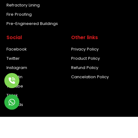
Refractory Lining
Fire Proofing
Pre-Engineered Buildings
Social
Other links
Facebook
Privacy Policy
Twitter
Product Policy
Instagram
Refund Policy
Linkedin
Cancelation Policy
Youtube
Tiktok
Threads
© Copyright 2026. All rights reserved by Novoclad. Developed
by
Novoclad