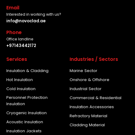
Email
Interested in working with us?
info@novoclad.ae
Phone
Office landline
+97143442172
Services
Industries / Sectors
Insulation & Cladding
Marine Sector
Hot Insulation
Onshore & Offshore
Cold Insulation
Industrial Sector
Personnel Protection
Commercial & Residential
Insulation
Insulation Accessories
Cryogenic Insulation
Refractory Material
Acoustic Insulation
Cladding Material
Insulation Jackets