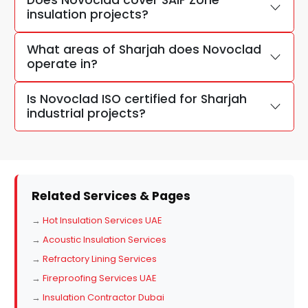
Does Novoclad cover SAIF Zone
insulation projects?
What areas of Sharjah does Novoclad
operate in?
Is Novoclad ISO certified for Sharjah
industrial projects?
Related Services & Pages
→
Hot Insulation Services UAE
→
Acoustic Insulation Services
→
Refractory Lining Services
→
Fireproofing Services UAE
→
Insulation Contractor Dubai