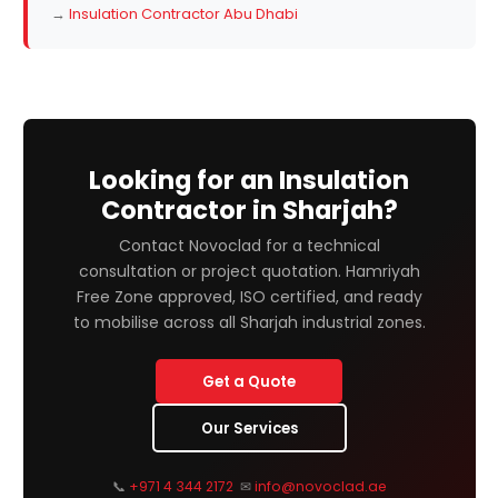
→
Insulation Contractor Abu Dhabi
Looking for an Insulation
Contractor in Sharjah?
Contact Novoclad for a technical
consultation or project quotation. Hamriyah
Free Zone approved, ISO certified, and ready
to mobilise across all Sharjah industrial zones.
Get a Quote
Our Services
📞
+971 4 344 2172
✉
info@novoclad.ae