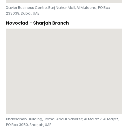
Xavier Business Centre, Burj Nahar Mall, Al Muteena, PO Box
233039, Dubai, UAE
Novoclad - Sharjah Branch
Khansaheb Building, Jamal Abdul Naser St, Al Majaz 2, Al Majaz,
PO Box 3950, Sharjah, UAE