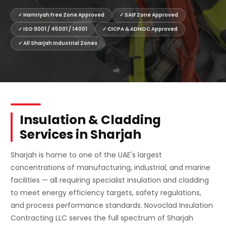
✓ Hamriyah Free Zone Approved
✓ SAIF Zone Approved
✓ ISO 9001 / 45001 / 14001
✓ CICPA & ADNOC Approved
✓ All Sharjah Industrial Zones
Insulation & Cladding
Services in Sharjah
Sharjah is home to one of the UAE's largest
concentrations of manufacturing, industrial, and marine
facilities — all requiring specialist insulation and cladding
to meet energy efficiency targets, safety regulations,
and process performance standards. Novoclad Insulation
Contracting LLC serves the full spectrum of Sharjah