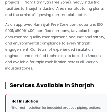
projects — from Hamriyah Free Zone's heavy industrial
facilities to Sharjah Industrial Area manufacturing plants
and the emirate's growing commercial sector.
As an approved Hamriyah Free Zone contractor and ISO
9001/45001/14001 certified company, Novoclad brings
documented quality management, occupational safety,
and environmental compliance to every Sharjah
engagement. Our team of experienced insulation
engineers and certified technicians is based in Sharjah
and available for rapid mobilisation across all Sharjah
industrial zones.
Services Available in Sharjah
Hot Insulation
Thermal insulation for industrial process piping, boilers,