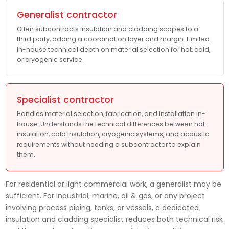
Generalist contractor
Often subcontracts insulation and cladding scopes to a
third party, adding a coordination layer and margin. Limited
in-house technical depth on material selection for hot, cold,
or cryogenic service.
Specialist contractor
Handles material selection, fabrication, and installation in-
house. Understands the technical differences between hot
insulation, cold insulation, cryogenic systems, and acoustic
requirements without needing a subcontractor to explain
them.
For residential or light commercial work, a generalist may be
sufficient. For industrial, marine, oil & gas, or any project
involving process piping, tanks, or vessels, a dedicated
insulation and cladding specialist reduces both technical risk