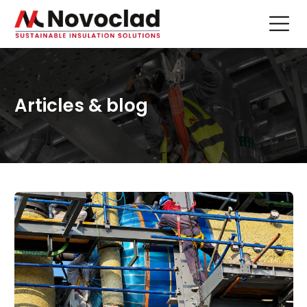
Articles & blog