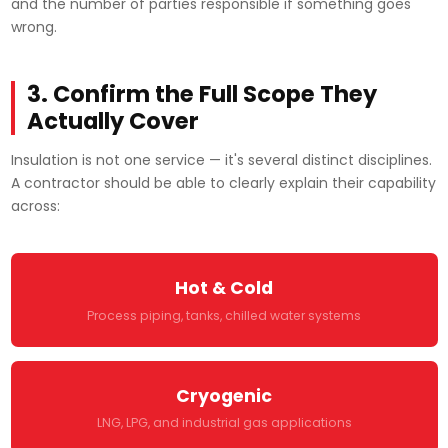
and the number of parties responsible if something goes
wrong.
3. Confirm the Full Scope They
Actually Cover
Insulation is not one service — it's several distinct disciplines.
A contractor should be able to clearly explain their capability
across:
Hot & Cold
Process piping, tanks, chilled water systems
Cryogenic
LNG, LPG, and industrial gas applications