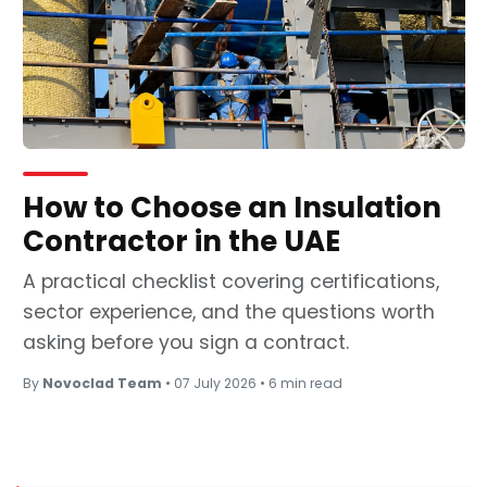
How to Choose an Insulation
Contractor in the UAE
A practical checklist covering certifications,
sector experience, and the questions worth
asking before you sign a contract.
By
Novoclad Team
•
07 July 2026
•
6 min read