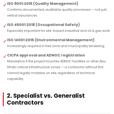
ISO 9001:2015 (Quality Management)
✓
Confirms documented, auditable quality processes — not just
verbal assurances.
ISO 45001:2018 (Occupational Safety)
✓
Especially important for site-based industrial and oil & gas work.
ISO 14001:2015 (Environmental Management)
✓
Increasingly required in free zone and municipality tendering.
CICPA approval and ADNOC registration
✓
Mandatory if the project touches ADNOC facilities or other Abu
Dhabi critical infrastructure zones — a contractor without this
cannot legally mobilise on site, regardless of technical
capability.
2. Specialist vs. Generalist
Contractors