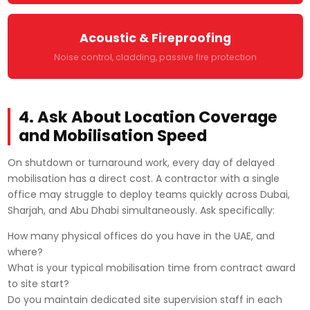
Acoustic & Fireproofing
Noise control, cladding, passive fire protection
4. Ask About Location Coverage
and Mobilisation Speed
On shutdown or turnaround work, every day of delayed
mobilisation has a direct cost. A contractor with a single
office may struggle to deploy teams quickly across Dubai,
Sharjah, and Abu Dhabi simultaneously. Ask specifically:
How many physical offices do you have in the UAE, and
where?
What is your typical mobilisation time from contract award
to site start?
Do you maintain dedicated site supervision staff in each