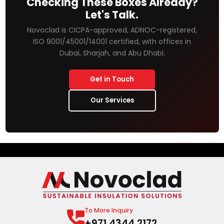
Checking These Boxes Already?
Let's Talk.
Novoclad is CICPA-approved, ADNOC-registered,
ISO 9001/45001/14001 certified, with offices in
Dubai, Sharjah, and Abu Dhabi.
Get in Touch
Our Services
To More Inquiry
+971 4344 2172