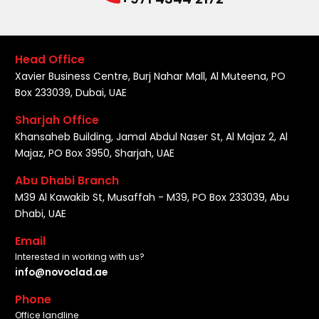
Head Office
Xavier Business Centre, Burj Nahar Mall, Al Muteena, PO
Box 233039, Dubai, UAE
Sharjah Office
Khansaheb Building, Jamal Abdul Naser St, Al Majaz 2, Al
Majaz, PO Box 3950, Sharjah, UAE
Abu Dhabi Branch
M39 Al Kawakib St, Musaffah - M39, PO Box 233039, Abu
Dhabi, UAE
Email
Interested in working with us?
info@novoclad.ae
Phone
Office landline