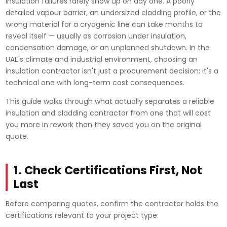
Insulation failures rarely show up on day one. A poorly
detailed vapour barrier, an undersized cladding profile, or the
wrong material for a cryogenic line can take months to
reveal itself — usually as corrosion under insulation,
condensation damage, or an unplanned shutdown. In the
UAE's climate and industrial environment, choosing an
insulation contractor isn't just a procurement decision; it's a
technical one with long-term cost consequences.
This guide walks through what actually separates a reliable
insulation and cladding contractor from one that will cost
you more in rework than they saved you on the original
quote.
1. Check Certifications First, Not
Last
Before comparing quotes, confirm the contractor holds the
certifications relevant to your project type: