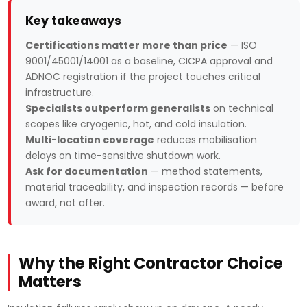
Key takeaways
Certifications matter more than price
— ISO
9001/45001/14001 as a baseline, CICPA approval and
ADNOC registration if the project touches critical
infrastructure.
Specialists outperform generalists
on technical
scopes like cryogenic, hot, and cold insulation.
Multi-location coverage
reduces mobilisation
delays on time-sensitive shutdown work.
Ask for documentation
— method statements,
material traceability, and inspection records — before
award, not after.
Why the Right Contractor Choice
Matters