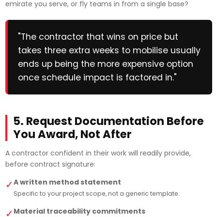
emirate you serve, or fly teams in from a single base?
"The contractor that wins on price but
takes three extra weeks to mobilise usually
ends up being the more expensive option
once schedule impact is factored in."
5. Request Documentation Before
You Award, Not After
A contractor confident in their work will readily provide,
before contract signature:
A written method statement
✓
Specific to your project scope, not a generic template.
Material traceability commitments
✓