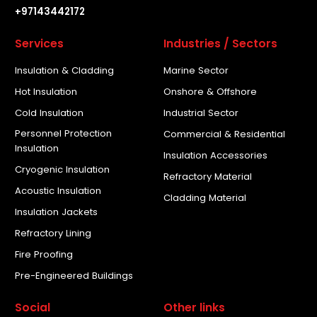
+97143442172
Services
Industries / Sectors
Insulation & Cladding
Marine Sector
Hot Insulation
Onshore & Offshore
Cold Insulation
Industrial Sector
Personnel Protection
Commercial & Residential
Insulation
Insulation Accessories
Cryogenic Insulation
Refractory Material
Acoustic Insulation
Cladding Material
Insulation Jackets
Refractory Lining
Fire Proofing
Pre-Engineered Buildings
Social
Other links