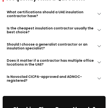
What certifications should a UAE insulation
contractor have?
Is the cheapest insulation contractor usually the
best choice?
Should I choose a generalist contractor or an
insulation specialist?
Does it matter if a contractor has multiple office
locations in the UAE?
Is Novoclad CICPA-approved and ADNOC-
registered?