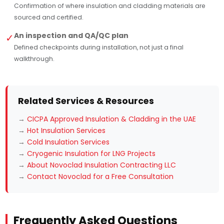
Confirmation of where insulation and cladding materials are
sourced and certified.
An inspection and QA/QC plan
✓
Defined checkpoints during installation, not just a final
walkthrough.
Related Services & Resources
→
CICPA Approved Insulation & Cladding in the UAE
→
Hot Insulation Services
→
Cold Insulation Services
→
Cryogenic Insulation for LNG Projects
→
About Novoclad Insulation Contracting LLC
→
Contact Novoclad for a Free Consultation
Frequently Asked Questions