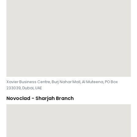
Xavier Business Centre, Burj Nahar Mall, Al Muteena, PO Box
233039, Dubai, UAE
Novoclad - Sharjah Branch