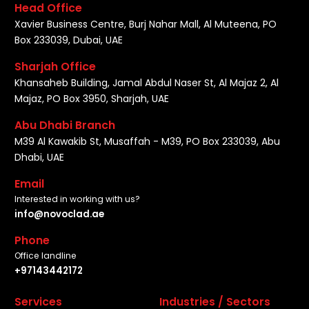
Head Office
Xavier Business Centre, Burj Nahar Mall, Al Muteena, PO
Box 233039, Dubai, UAE
Sharjah Office
Khansaheb Building, Jamal Abdul Naser St, Al Majaz 2, Al
Majaz, PO Box 3950, Sharjah, UAE
Abu Dhabi Branch
M39 Al Kawakib St, Musaffah - M39, PO Box 233039, Abu
Dhabi, UAE
Email
Interested in working with us?
info@novoclad.ae
Phone
Office landline
+97143442172
Services
Industries / Sectors