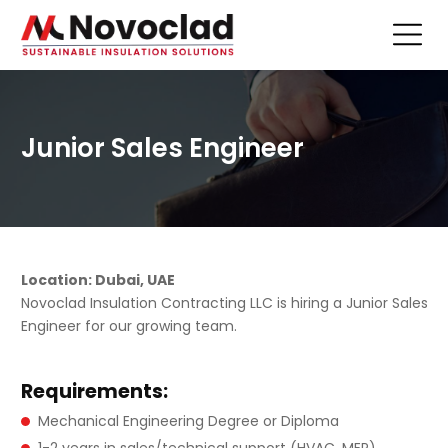
Junior Sales Engineer
Location: Dubai, UAE
Novoclad Insulation Contracting LLC is hiring a Junior Sales
Engineer for our growing team.
Requirements:
Mechanical Engineering Degree or Diploma
1-2 years in sales/technical support (HVAC, MEP)