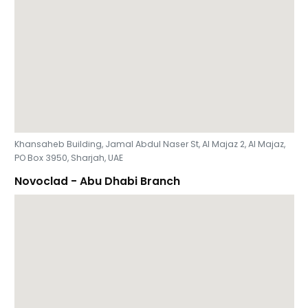
Khansaheb Building, Jamal Abdul Naser St, Al Majaz 2, Al Majaz,
PO Box 3950, Sharjah, UAE
Novoclad - Abu Dhabi Branch