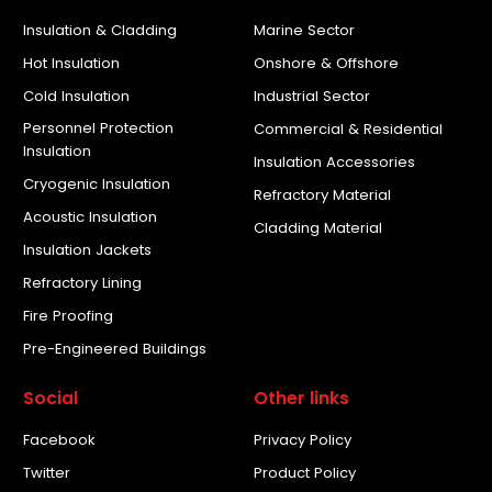
Insulation & Cladding
Marine Sector
Hot Insulation
Onshore & Offshore
Cold Insulation
Industrial Sector
Personnel Protection
Commercial & Residential
Insulation
Insulation Accessories
Cryogenic Insulation
Refractory Material
Acoustic Insulation
Cladding Material
Insulation Jackets
Refractory Lining
Fire Proofing
Pre-Engineered Buildings
Social
Other links
Facebook
Privacy Policy
Twitter
Product Policy