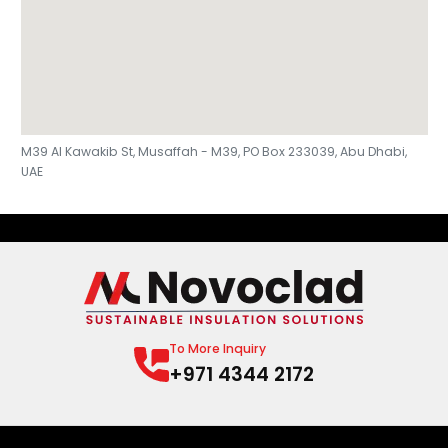
M39 Al Kawakib St, Musaffah - M39, PO Box 233039, Abu Dhabi,
UAE
To More Inquiry
+971 4344 2172