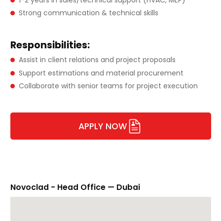
Strong communication & technical skills
Responsibilities:
Assist in client relations and project proposals
Support estimations and material procurement
Collaborate with senior teams for project execution
APPLY NOW
Novoclad - Head Office — Dubai